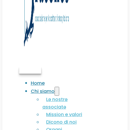
Associati
Home
Chi siamo
Lə nostrə
associatə
Mission e valori
Dicono di noi
Organi