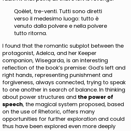
Qoèlet, tre-venti. Tutti sono diretti
verso il medesimo luogo: tutto è
venuto dalla polvere e nella polvere
tutto ritorna.
I found that the romantic subplot between the
protagonist, Adelca, and her Keeper
companion, Wisegarda, is an interesting
reflection of the book’s premise: God’s left and
right hands, representing punishment and
forgiveness, always connected, trying to speak
to one another in search of balance. In thinking
about power structures and
the power of
speech
, the magical system proposed, based
on the use of Rhetoric, offers many
opportunities for further exploration and could
thus have been explored even more deeply