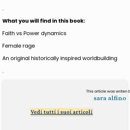
.
What you will find in this book:
Faith vs Power dynamics
Female rage
An original historically inspired worldbuilding
.
This article was writen 
sara alfino
Vedi tutti i suoi articoli