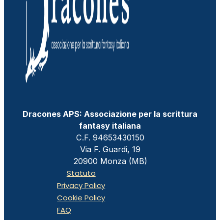
Dracones APS: Associazione per la scrittura
fantasy italiana
C.F. 94653430150
Via F. Guardi, 19
20900 Monza (MB)
Statuto
Privacy Policy
Cookie Policy
FAQ