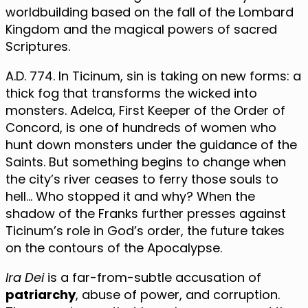
worldbuilding based on the fall of the Lombard
Kingdom and the magical powers of sacred
Scriptures.
A.D. 774. In Ticinum, sin is taking on new forms: a
thick fog that transforms the wicked into
monsters. Adelca, First Keeper of the Order of
Concord, is one of hundreds of women who
hunt down monsters under the guidance of the
Saints. But something begins to change when
the city’s river ceases to ferry those souls to
hell… Who stopped it and why? When the
shadow of the Franks further presses against
Ticinum’s role in God’s order, the future takes
on the contours of the Apocalypse.
Ira Dei
is a far-from-subtle accusation of
patriarchy
, abuse of power, and corruption.