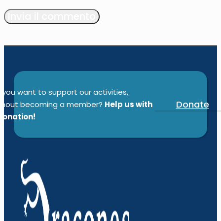
Alternative:
 you want to support our activities,
Donate
thout becoming a member?
Help us with
donation!