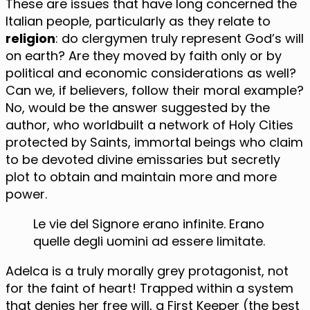
These are issues that have long concerned the
Italian people, particularly as they relate to
religion
: do clergymen truly represent God’s will
on earth? Are they moved by faith only or by
political and economic considerations as well?
Can we, if believers, follow their moral example?
No, would be the answer suggested by the
author, who worldbuilt a network of Holy Cities
protected by Saints, immortal beings who claim
to be devoted divine emissaries but secretly
plot to obtain and maintain more and more
power.
Le vie del Signore erano infinite. Erano
quelle degli uomini ad essere limitate.
Adelca is a truly morally grey protagonist, not
for the faint of heart! Trapped within a system
that denies her free will, a First Keeper (the best