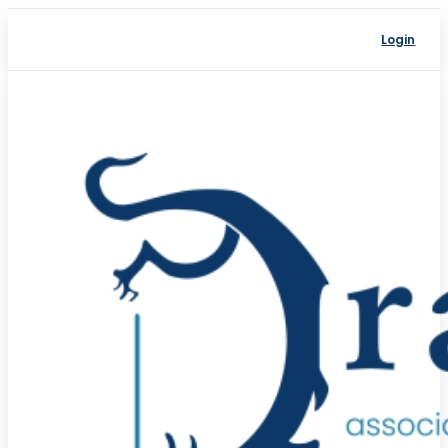
Login