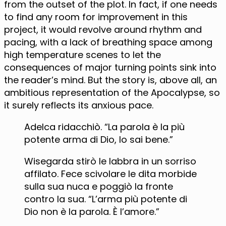
from the outset of the plot. In fact, if one needs
to find any room for improvement in this
project, it would revolve around rhythm and
pacing, with a lack of breathing space among
high temperature scenes to let the
consequences of major turning points sink into
the reader’s mind. But the story is, above all, an
ambitious representation of the Apocalypse, so
it surely reflects its anxious pace.
Adelca ridacchiò. “La parola è la più
potente arma di Dio, lo sai bene.”
Wisegarda stirò le labbra in un sorriso
affilato. Fece scivolare le dita morbide
sulla sua nuca e poggiò la fronte
contro la sua. “L’arma più potente di
Dio non è la parola. È l’amore.”