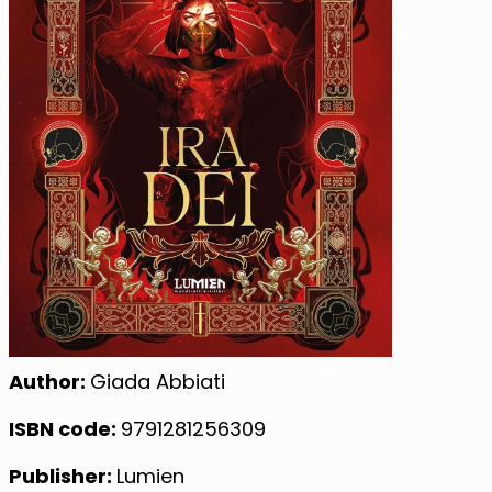
Author:
Giada Abbiati
ISBN code:
9791281256309
Publisher:
Lumien