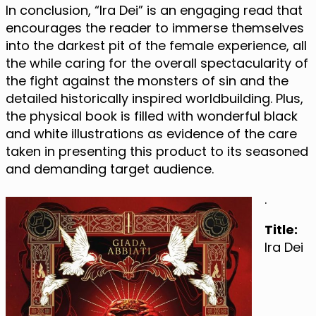
In conclusion, “Ira Dei” is an engaging read that
encourages the reader to immerse themselves
into the darkest pit of the female experience, all
the while caring for the overall spectacularity of
the fight against the monsters of sin and the
detailed historically inspired worldbuilding. Plus,
the physical book is filled with wonderful black
and white illustrations as evidence of the care
taken in presenting this product to its seasoned
and demanding target audience.
.
Title:
Ira Dei