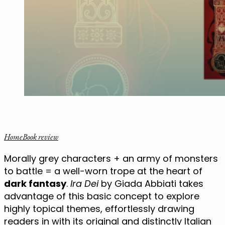
Home
Book review
Morally grey characters + an army of monsters
to battle = a well-worn trope at the heart of
dark fantasy
.
Ira Dei
by Giada Abbiati takes
advantage of this basic concept to explore
highly topical themes, effortlessly drawing
readers in with its original and distinctly Italian