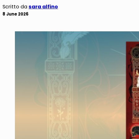
Scritto da
sara alfino
8 June 2026