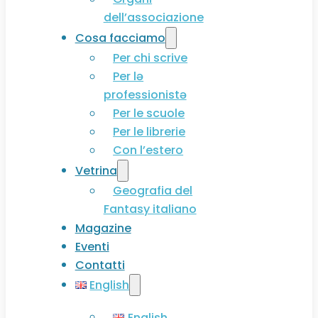
dell’associazione
Cosa facciamo
Per chi scrive
Per lə
professionistə
Per le scuole
Per le librerie
Con l’estero
Vetrina
Geografia del
Fantasy italiano
Magazine
Eventi
Contatti
English
English