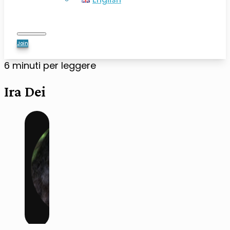
Join
6 minuti per leggere
Ira Dei