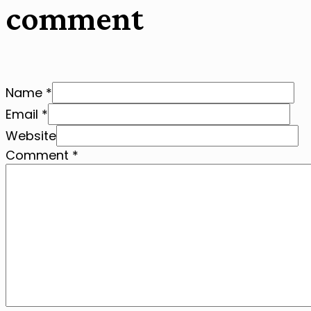
comment
Name *
Email *
Website
Comment
*