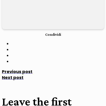
Condividi
Previous post
Next post
Leave the first