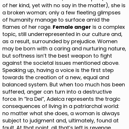
of her kind, yet with no say in the matter), she is
a broken woman; only a few fleeting glimpses
of humanity manage to surface amid the
flames of her rage.
Female anger
is a complex
topic, still underrepresented in our culture and,
as a result, surrounded by prejudice. Women
may be born with a caring and nurturing nature,
but softness isn’t the best weapon to fight
against the societal issues mentioned above.
Speaking up, having a voice is the first step
towards the creation of a new, equal and
balanced system. But when too much has been
suffered, anger can turn into a destructive
force. In “Ira Dei”, Adelca represents the tragic
consequences of living in a patriarchal world:
no matter what she does, a woman is always
subject to judgment and, ultimately, found at
fault. At that point, all that’s left is revenge.